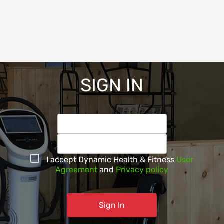
SIGN IN
I accept
Dynamic Health & Fitness
User
Agreement
and
Privacy policy
Sign In