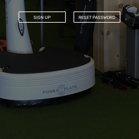
SIGN UP
RESET PASSWORD